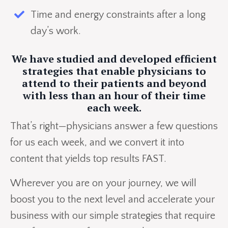
Time and energy constraints after a long
day’s work.
We have studied and developed efficient
strategies that enable physicians to
attend to their patients and beyond
with less than an hour of their time
each week.
That’s right—physicians answer a few questions
for us each week, and we convert it into
content that yields top results FAST.
Wherever you are on your journey, we will
boost you to the next level and accelerate your
business with our simple strategies that require