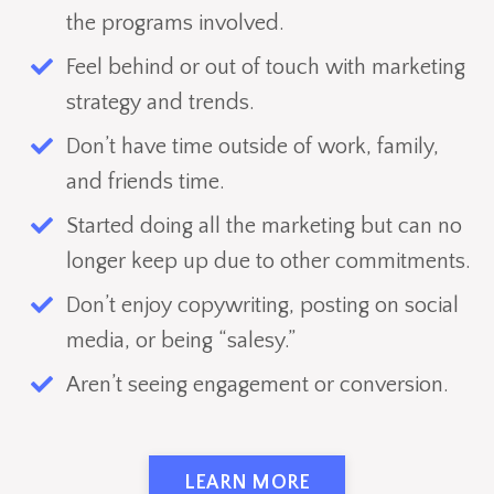
the programs involved.
Feel behind or out of touch with marketing
strategy and trends.
Don’t have time outside of work, family,
and friends time.
Started doing all the marketing but can no
longer keep up due to other commitments.
Don’t enjoy copywriting, posting on social
media, or being “salesy.”
Aren’t seeing engagement or conversion.
LEARN MORE