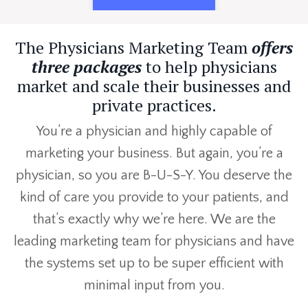
The Physicians Marketing Team
offers
three packages
to help physicians
market and scale their businesses and
private practices.
You’re a physician and highly capable of
marketing your business. But again, you’re a
physician, so you are B-U-S-Y. You deserve the
kind of care you provide to your patients, and
that’s exactly why we’re here. We are the
leading marketing team for physicians and have
the systems set up to be super efficient with
minimal input from you.