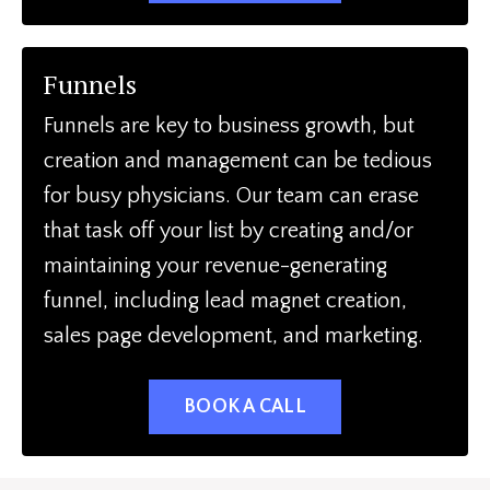
Funnels
Funnels are key to business growth, but
creation and management can be tedious
for busy physicians. Our team can erase
that task off your list by creating and/or
maintaining your revenue-generating
funnel, including lead magnet creation,
sales page development, and marketing.
BOOK A CALL