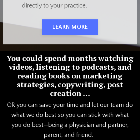
directly to your practice.
LEARN MORE
You could spend months watching
videos, listening to podcasts, and
reading books on marketing
strategies, copywriting, post
creation …
OR you can save your time and let our team do
what we do best so you can stick with what
you do best—being a physician and partner,
parent, and friend.