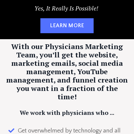
Yes, It Really Is Possible!
LEARN MORE
With our Physicians Marketing
Team, you’ll get the website,
marketing emails, social media
management, YouTube
management, and funnel creation
you want in a fraction of the
time!
We work with physicians who ...
Get overwhelmed by technology and all