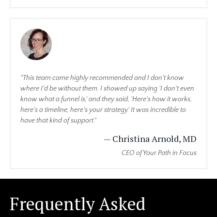
"This team came highly recommended and I don't know
where I'd be without them. I showed up saying 'I don't even
know what a funnel is,' and they said, 'Here's how it works,
here's a timeline, here's your strategy.' It was incredible to
have that kind of support."
— Christina Arnold, MD
CEO of Your Path in Focus
Frequently Asked