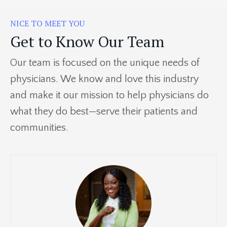
NICE TO MEET YOU
Get to Know Our Team
Our team is focused on the unique needs of
physicians. We know and love this industry
and make it our mission to help physicians do
what they do best—serve their patients and
communities.