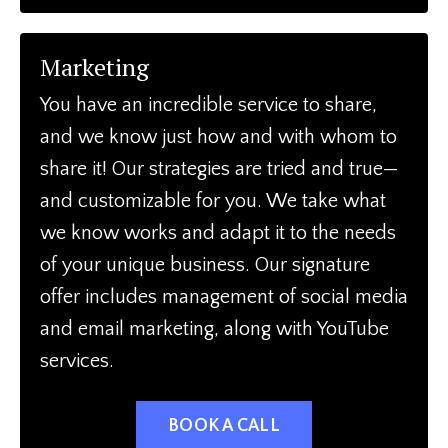
Marketing
You have an incredible service to share,
and we know just how and with whom to
share it! Our strategies are tried and true—
and customizable for you. We take what
we know works and adapt it to the needs
of your unique business. Our signature
offer includes management of social media
and email marketing, along with YouTube
services.
BOOK A CALL