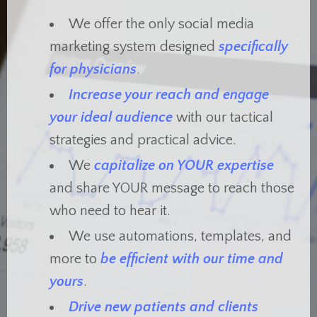
We offer the only social media
marketing system designed
specifically
for physicians
.
Increase your reach and engage
your ideal audience
with our tactical
strategies and practical advice.
We
capitalize on YOUR expertise
and share YOUR message to reach those
who need to hear it.
We use automations, templates, and
more to
be efficient with our time and
yours
.
Drive new patients and clients