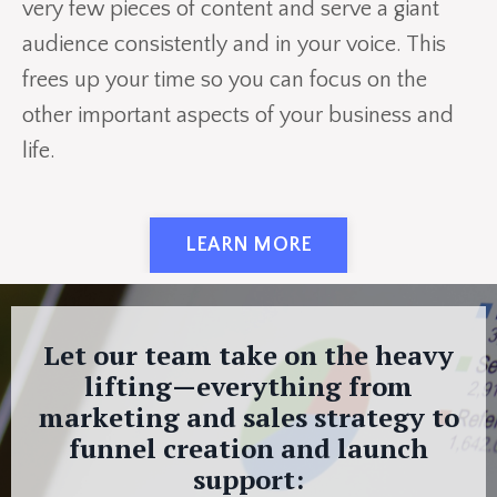
very few pieces of content and serve a giant
audience consistently and in your voice. This
frees up your time so you can focus on the
other important aspects of your business and
life.
LEARN MORE
Let our team take on the heavy
lifting—everything from
marketing and sales strategy to
funnel creation and launch
support: