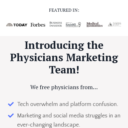
FEATURED IN:
Introducing the
Physicians Marketing
Team!
We free physicians from…
Tech overwhelm and platform confusion.
Marketing and social media struggles in an
ever-changing landscape.