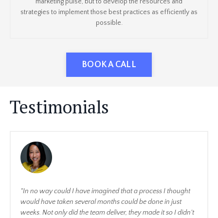
marketing pulse, but to develop the resources and
strategies to implement those best practices as efficiently as
possible.
BOOK A CALL
Testimonials
"In no way could I have imagined that a process I thought
would have taken several months could be done in just
weeks. Not only did the team deliver, they made it so I didn't