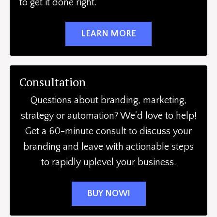
to get it done right.
LEARN MORE
Consultation
Questions about branding, marketing,
strategy or automation? We'd love to help!
Get a 60-minute consult to discuss your
branding and leave with actionable steps
to rapidly uplevel your business.
BUY NOW!