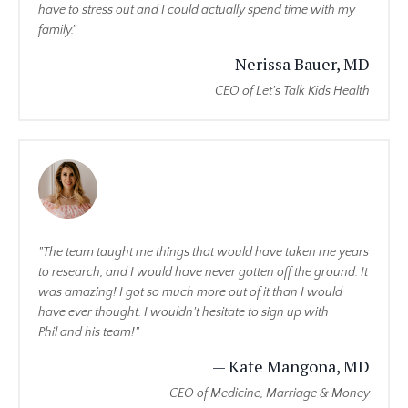
have to stress out and I could actually spend time with my
family."
— Nerissa Bauer, MD
CEO of Let's Talk Kids Health
"The team taught me things that would have taken me years
to research, and I would have never gotten off the ground. It
was amazing! I got so much more out of it than I would
have ever thought. I wouldn't hesitate to sign up with
Phil and his team!"
— Kate Mangona, MD
CEO of Medicine, Marriage & Money