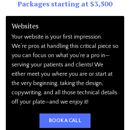
Packages starting at $3,500
Websites
Your website is your first impression.
We’re pros at handling this critical piece so
you can focus on what you’re a pro in—
serving your patients and clients! We
either meet you where you are or start at
the very beginning, taking the design,
copywriting, and all those technical details
off your plate—and we enjoy it!
BOOK A CALL