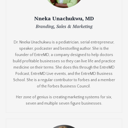
Nneka Unachukwu, MD
Branding, Sales & Marketing
Dr. Nneka Unachukwu is a pediatrician, serial entrepreneur,
speaker, podcaster and bestselling author. She is the
founder of EntreMD, a company designed to help doctors
build profitable businesses so they can live life and practice
medicine on their terms. She does this through the EntreMD
Podcast, EntreMD Live events, and the EntreMD Business
School. She is a regular contributor to Forbes and a member
of the Forbes Business Council.
Her zone of genius is creating marketing systems for six,
seven and multiple seven figure businesses.