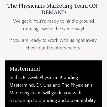
The Physicians Marketing Team ON-
DEMAND
We get it! You're ready to hit the ground
running—we're the same way!
If you are ready to work with us right away,
check out the offers below:
Mastermind
In this 8-week Physician Branding
Mastermind, Dr. Una and The Physician's
Marketing Team will guide you with
a
roadmap to branding and accountability