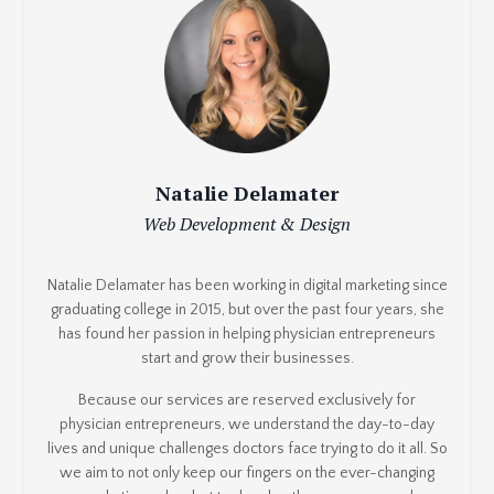
Natalie Delamater
Web Development & Design
Natalie Delamater has been working in digital marketing since
graduating college in 2015, but over the past four years, she
has found her passion in helping physician entrepreneurs
start and grow their businesses.
Because our services are reserved exclusively for
physician entrepreneurs, we understand the day-to-day
lives and unique challenges doctors face trying to do it all. So
we aim to not only keep our fingers on the ever-changing