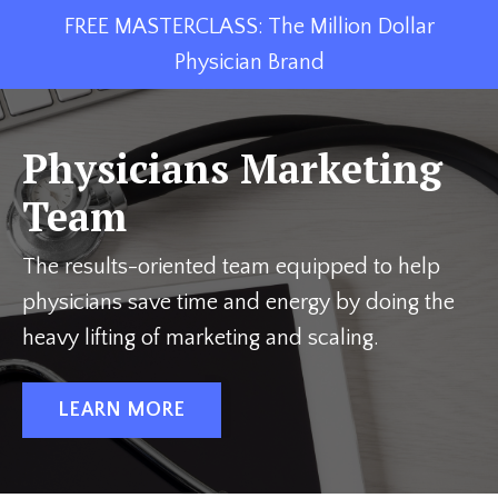
FREE MASTERCLASS: The Million Dollar
Physician Brand
Physicians Marketing
Team
The results-oriented team equipped to help
physicians save time and energy by doing the
heavy lifting of marketing and scaling.
LEARN MORE